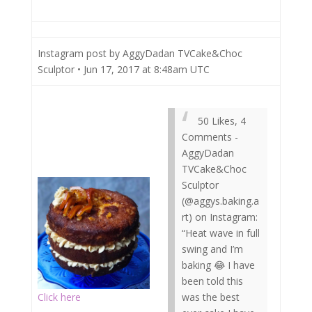
Instagram post by AggyDadan TVCake&Choc
Sculptor • Jun 17, 2017 at 8:48am UTC
50 Likes, 4
Comments -
AggyDadan
TVCake&Choc
Sculptor
(@aggys.baking.a
rt) on Instagram:
“Heat wave in full
swing and I’m
baking 😂 I have
been told this
Click here
was the best