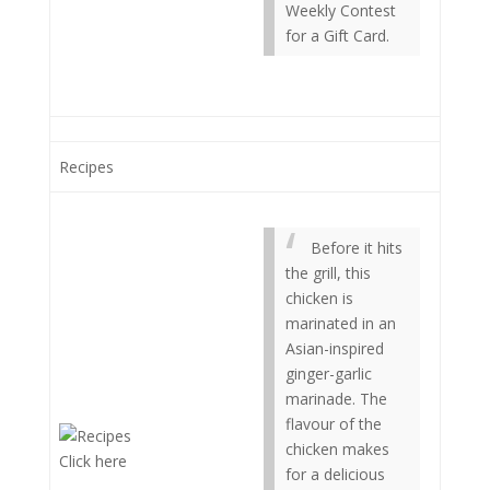
Weekly Contest
for a Gift Card.
Recipes
Before it hits
the grill, this
chicken is
marinated in an
Asian-inspired
ginger-garlic
marinade. The
flavour of the
chicken makes
Click here
for a delicious