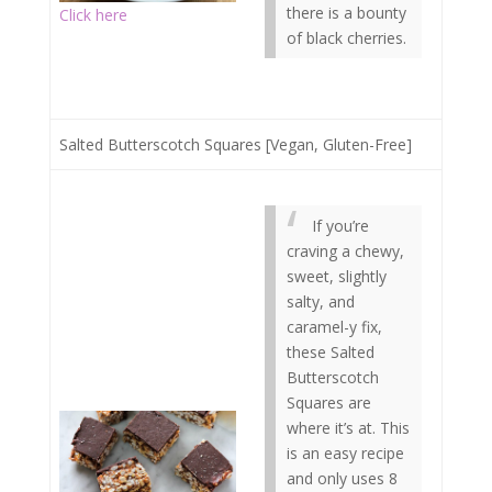
there is a bounty
Click here
of black cherries.
Salted Butterscotch Squares [Vegan, Gluten-Free]
If you’re
craving a chewy,
sweet, slightly
salty, and
caramel-y fix,
these Salted
Butterscotch
Squares are
where it’s at. This
is an easy recipe
and only uses 8