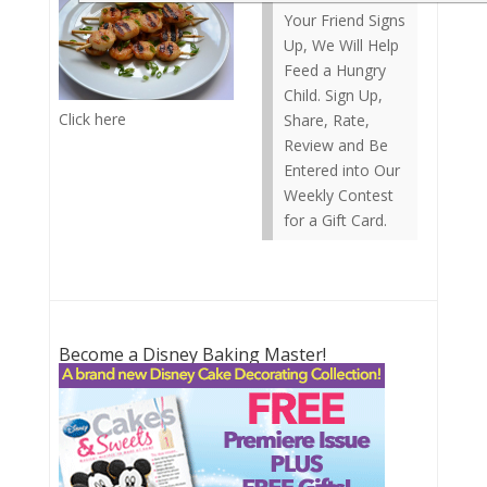
Your Friend Signs
Up, We Will Help
Feed a Hungry
Child. Sign Up,
Click here
Share, Rate,
Review and Be
Entered into Our
Weekly Contest
for a Gift Card.
Become a Disney Baking Master!