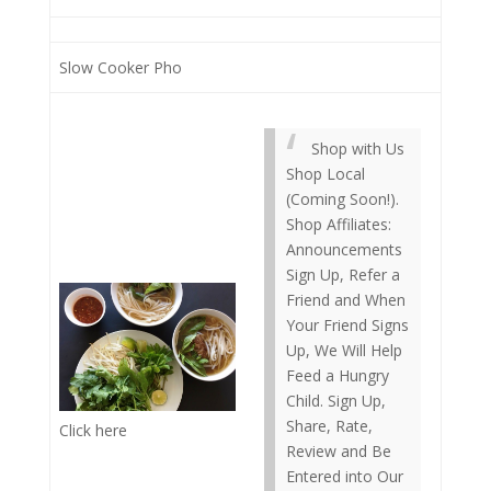
Slow Cooker Pho
Shop with Us
Shop Local
(Coming Soon!).
Shop Affiliates:
Announcements
Sign Up, Refer a
Friend and When
Your Friend Signs
Up, We Will Help
Feed a Hungry
Child. Sign Up,
Share, Rate,
Click here
Review and Be
Entered into Our