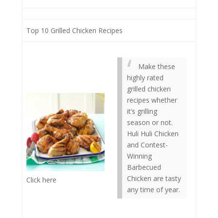
Top 10 Grilled Chicken Recipes
Make these
highly rated
grilled chicken
recipes whether
it’s grilling
season or not.
Huli Huli Chicken
and Contest-
Winning
Barbecued
Chicken are tasty
Click here
any time of year.