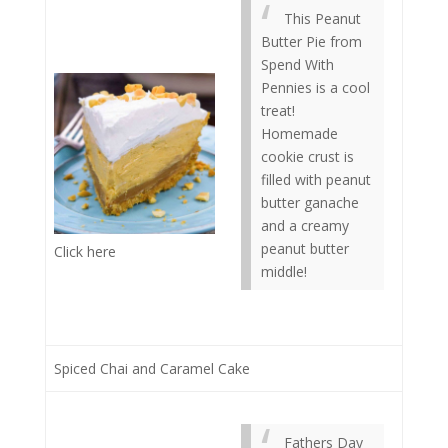
This Peanut
Butter Pie from
Spend With
Pennies is a cool
treat!
Homemade
cookie crust is
filled with peanut
butter ganache
and a creamy
peanut butter
Click here
middle!
Spiced Chai and Caramel Cake
Fathers Day