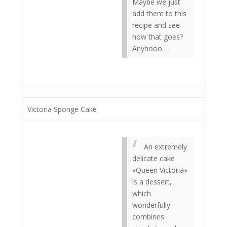
Maybe we just
add them to this
recipe and see
how that goes?
Anyhooo…
Victoria Sponge Cake
An extremely
delicate cake
«Queen Victoria»
is a dessert,
which
wonderfully
combines