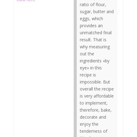
ratio of flour,
sugar, butter and
eggs, which
provides an
unmatched final
result. That is
why measuring
out the
ingredients «by
eye» in this
recipe is
impossible. But
overall the recipe
is very affordable
to implement,
therefore, bake,
decorate and
enjoy the
tenderness of