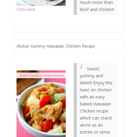
much more than
Click here
beef and chicken!
Aloha! Yummy Hawaiian Chicken Recipe
Sweet,
yummy and
delish! Enjoy this
twist on chicken
with an easy
baked Hawaiian
Chicken recipe
which can stand
alone as an
entree or serve