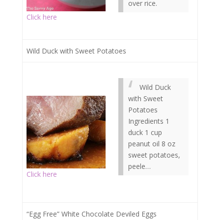
over rice.
Click here
Wild Duck with Sweet Potatoes
Wild Duck
with Sweet
Potatoes
Ingredients 1
duck 1 cup
peanut oil 8 oz
sweet potatoes,
peele…
Click here
“Egg Free” White Chocolate Deviled Eggs