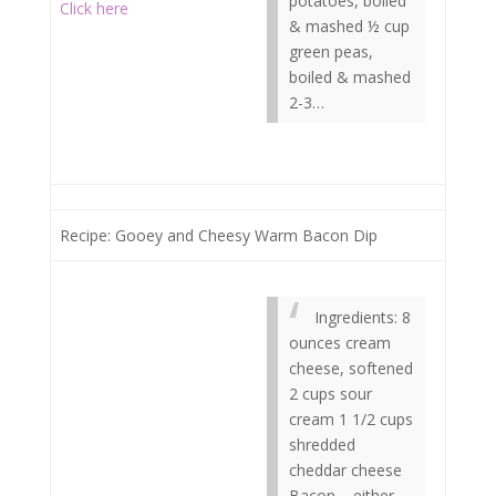
potatoes, boiled
Click here
& mashed ½ cup
green peas,
boiled & mashed
2-3…
Recipe: Gooey and Cheesy Warm Bacon Dip
Ingredients: 8
ounces cream
cheese, softened
2 cups sour
cream 1 1/2 cups
shredded
cheddar cheese
Bacon – either