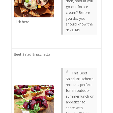
then, should you
go out for ice
cream? Before
you do, you
Click here
should know the
risks. Ris…
Beet Salad Bruschetta
This Beet
Salad Bruschetta
recipe is perfect
for an outdoor
summer lunch or
appetizer to
share with