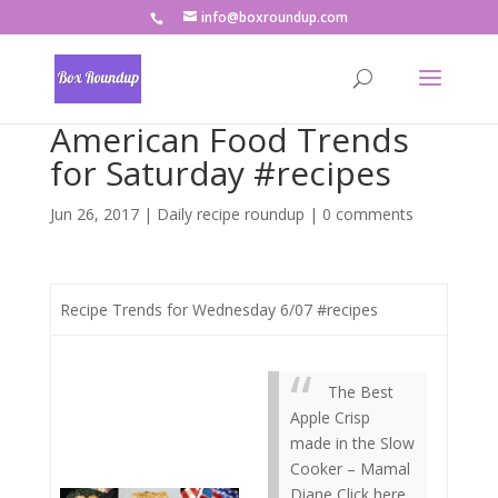
info@boxroundup.com
American Food Trends
for Saturday #recipes
Jun 26, 2017
|
Daily recipe roundup
|
0 comments
Recipe Trends for Wednesday 6/07 #recipes
The Best
Apple Crisp
made in the Slow
Cooker – Mamal
Diane Click here