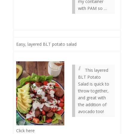
my container
with PAM so …
Easy, layered BLT potato salad
This layered
BLT Potato
Salad is quick to
throw together,
and great with
the addition of
avocado too!
Click here