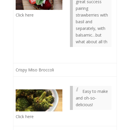
great success
pairing
Click here
strawberries with
basil and
separately, with
balsamic…but
what about all th
Crispy Miso Broccoli
Easy to make
and oh-so-
delicious!
Click here