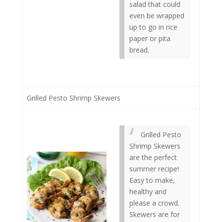
salad that could
even be wrapped
up to go in rice
paper or pita
bread.
Grilled Pesto Shrimp Skewers
Grilled Pesto
Shrimp Skewers
are the perfect
summer recipe!
Easy to make,
healthy and
please a crowd.
Skewers are for