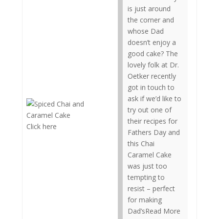
is just around
the corner and
whose Dad
doesn’t enjoy a
good cake? The
lovely folk at Dr.
Oetker recently
got in touch to
ask if we’d like to
try out one of
their recipes for
Click here
Fathers Day and
this Chai
Caramel Cake
was just too
tempting to
resist – perfect
for making
Dad’sRead More