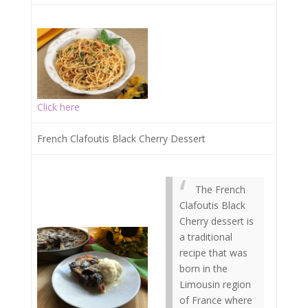
Click here
French Clafoutis Black Cherry Dessert
The French
Clafoutis Black
Cherry dessert is
a traditional
recipe that was
born in the
Limousin region
of France where