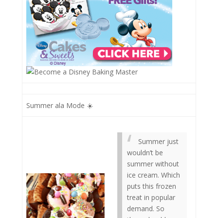
Summer ala Mode ☀️
Summer just
wouldn’t be
summer without
ice cream. Which
puts this frozen
treat in popular
demand. So