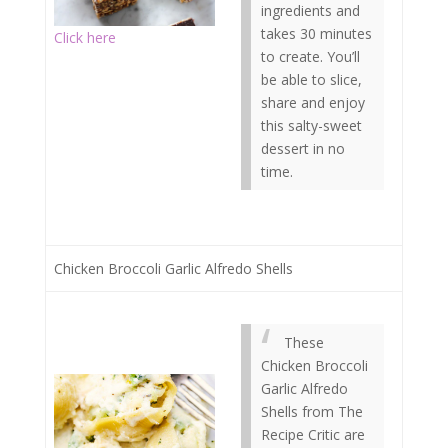
ingredients and
takes 30 minutes
Click here
to create. You’ll
be able to slice,
share and enjoy
this salty-sweet
dessert in no
time.
Chicken Broccoli Garlic Alfredo Shells
These
Chicken Broccoli
Garlic Alfredo
Shells from The
Recipe Critic are