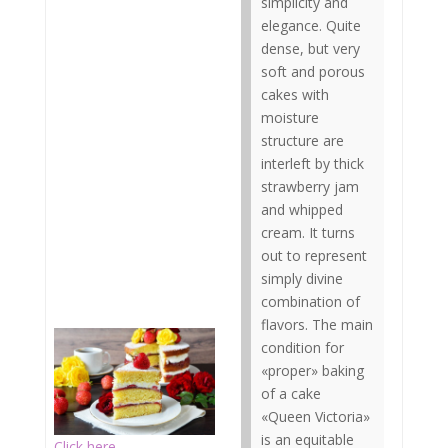
simplicity and
elegance. Quite
dense, but very
soft and porous
cakes with
moisture
structure are
interleft by thick
strawberry jam
and whipped
cream. It turns
out to represent
simply divine
combination of
flavors. The main
condition for
«proper» baking
of a cake
«Queen Victoria»
is an equitable
Click here