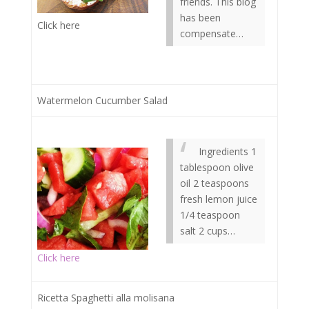
friends. This blog
has been
Click here
compensate…
Watermelon Cucumber Salad
Ingredients 1
tablespoon olive
oil 2 teaspoons
fresh lemon juice
1/4 teaspoon
salt 2 cups…
Click here
Ricetta Spaghetti alla molisana