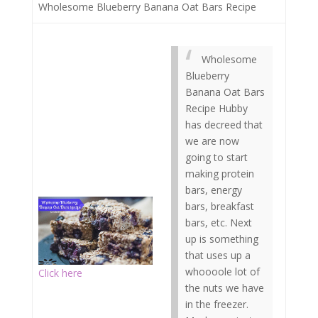
Wholesome Blueberry Banana Oat Bars Recipe
Wholesome
Blueberry
Banana Oat Bars
Recipe Hubby
has decreed that
we are now
going to start
making protein
bars, energy
bars, breakfast
bars, etc. Next
up is something
that uses up a
whoooole lot of
Click here
the nuts we have
in the freezer.