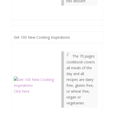
this dessert.
Get 100 New Cooking Inspirations
The 70 pages
cookbook covers
all meals of the
day and all
recipes are dairy
free, gluten free,
Click here
or wheat free,
vegan or
vegetarian.