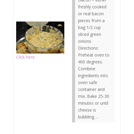
freshly cooked
or real bacon
pieces from a
bag 1/2 cup
sliced green
onions
Directions:
Preheat oven to
Click here
400 degrees.
Combine
ingredients into
oven safe
container and
mix. Bake 25-30
minutes or until
cheese is
bubbling …