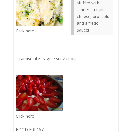
stuffed with
tender chicken,
cheese, broccoli,
and alfredo
sauce!
Click here
Tiramisù alle fragole senza uova
Click here
FOOD FRIDAY