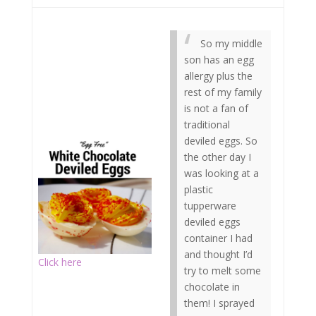
So my middle
son has an egg
allergy plus the
rest of my family
is not a fan of
traditional
deviled eggs. So
the other day I
was looking at a
plastic
tupperware
deviled eggs
container I had
and thought I’d
Click here
try to melt some
chocolate in
them! I sprayed