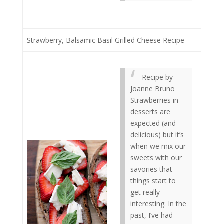
Strawberry, Balsamic Basil Grilled Cheese Recipe
Recipe by
Joanne Bruno
Strawberries in
desserts are
expected (and
delicious) but it’s
when we mix our
sweets with our
savories that
things start to
get really
interesting. In the
past, I’ve had