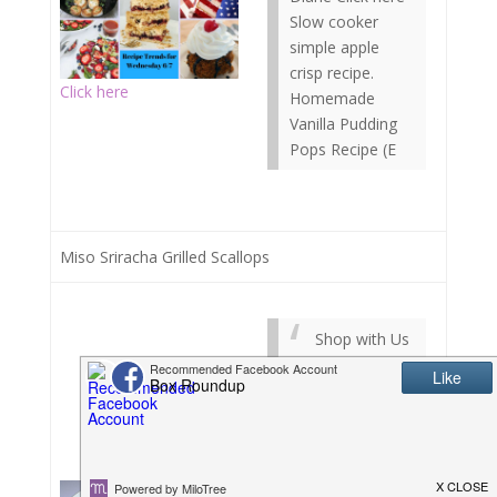
Slow cooker
simple apple
crisp recipe.
Click here
Homemade
Vanilla Pudding
Pops Recipe (E
Miso Sriracha Grilled Scallops
Shop with Us
Shop Local
(Coming Soon!).
Shop Affiliates:
Announcements
Sign Up, Refer a
Friend and When