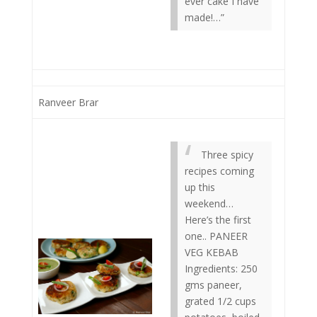
ever cake I have
made!…”
Ranveer Brar
Three spicy
recipes coming
up this
weekend…
Here’s the first
one.. PANEER
VEG KEBAB
Ingredients: 250
gms paneer,
grated 1/2 cups