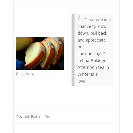
“Tea time is a
chance to slow
down, pull back
and appreciate
our
surroundings.” -
Letitia Baldrige
Afternoon tea in
Click here
Winter is a
lovel…
Peanut Butter Pie