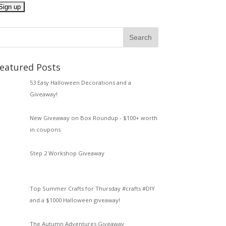
eatured Posts
53 Easy Halloween Decorations and a
Giveaway!
New Giveaway on Box Roundup - $100+ worth
in coupons
Step 2 Workshop Giveaway
Top Summer Crafts for Thursday #crafts #DIY
and a $1000 Halloween giveaway!
The Autumn Adventures Giveaway