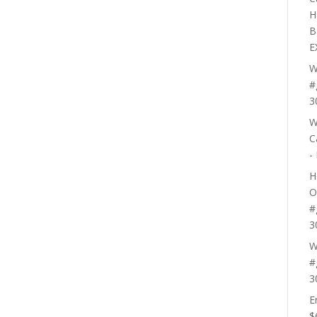
H
B
E
W
#
3
W
C
-
H
O
#
3
W
#
3
E
$