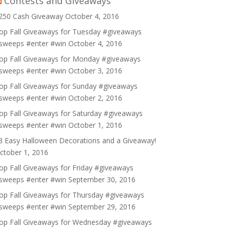
Contests and Giveaways
250 Cash Giveaway
October 4, 2016
op Fall Giveaways for Tuesday #giveaways
sweeps #enter #win
October 4, 2016
op Fall Giveaways for Monday #giveaways
sweeps #enter #win
October 3, 2016
op Fall Giveaways for Sunday #giveaways
sweeps #enter #win
October 2, 2016
op Fall Giveaways for Saturday #giveaways
sweeps #enter #win
October 1, 2016
3 Easy Halloween Decorations and a Giveaway!
ctober 1, 2016
op Fall Giveaways for Friday #giveaways
sweeps #enter #win
September 30, 2016
op Fall Giveaways for Thursday #giveaways
sweeps #enter #win
September 29, 2016
op Fall Giveaways for Wednesday #giveaways