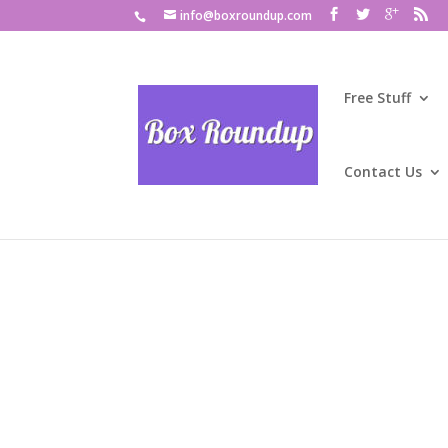
info@boxroundup.com
Free Stuff
Contact Us