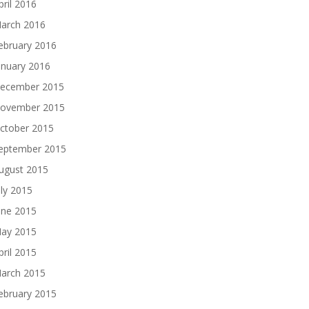
pril 2016
arch 2016
ebruary 2016
anuary 2016
ecember 2015
ovember 2015
ctober 2015
eptember 2015
ugust 2015
uly 2015
une 2015
ay 2015
pril 2015
arch 2015
ebruary 2015