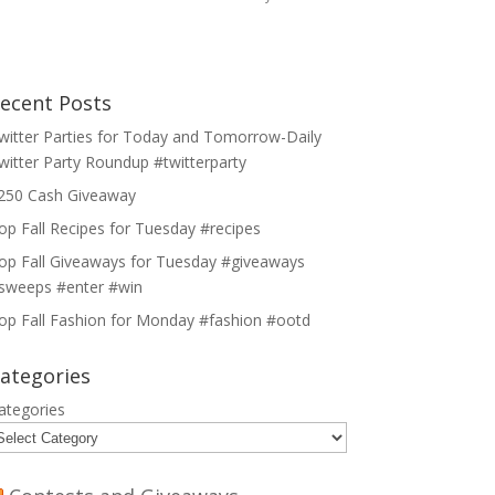
ecent Posts
witter Parties for Today and Tomorrow-Daily
witter Party Roundup #twitterparty
250 Cash Giveaway
op Fall Recipes for Tuesday #recipes
op Fall Giveaways for Tuesday #giveaways
sweeps #enter #win
op Fall Fashion for Monday #fashion #ootd
ategories
ategories