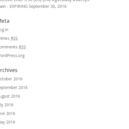
win - EXPIRING
September 30, 2016
eta
og in
ntries
RSS
omments
RSS
ordPress.org
rchives
ctober 2016
eptember 2016
ugust 2016
uly 2016
une 2016
ay 2016