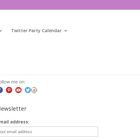
Twitter Party Calendar
ocial
ollow me on:
ewsletter
mail address: