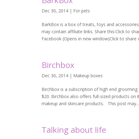
BarkBox
Dec 30, 2014
|
For pets
BarkBox is a box of treats, toys and accessories
may contain affiliate links. Share this:Click to 
Facebook (Opens in new window)Click to share on
Birchbox
Dec 30, 2014
|
Makeup boxes
Birchbox is a subscription of high end grooming
$20. Birchbox also offers full-sized products on 
makeup and skincare products. This post may..
Talking about life