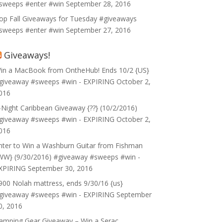
sweeps #enter #win
September 28, 2016
op Fall Giveaways for Tuesday #giveaways
sweeps #enter #win
September 27, 2016
Giveaways!
in a MacBook from OntheHub! Ends 10/2 {US}
giveaway #sweeps #win - EXPIRING
October 2,
016
-Night Caribbean Giveaway {??} (10/2/2016)
giveaway #sweeps #win - EXPIRING
October 2,
016
nter to Win a Washburn Guitar from Fishman
WW} (9/30/2016) #giveaway #sweeps #win -
XPIRING
September 30, 2016
900 Nolah mattress, ends 9/30/16 {us}
giveaway #sweeps #win - EXPIRING
September
0, 2016
amping Gear Giveaway – Win a Serac