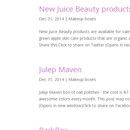
New Juice Beauty product
Dec 31, 2014
|
Makeup boxes
New Juice Beauty products are available for sa
green apple skin care products that are organic an
Share this:Click to share on Twitter (Opens in ne
Julep Maven
Dec 31, 2014
|
Makeup boxes
Julep Maven box of nail polishes - the cost is $
awesome colors every month. This post may contai
(Opens in new window)Click to share on Faceboo