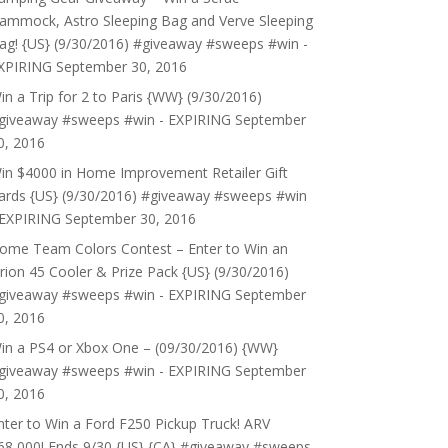
ammock, Astro Sleeping Bag and Verve Sleeping
ag! {US} (9/30/2016) #giveaway #sweeps #win -
XPIRING
September 30, 2016
in a Trip for 2 to Paris {WW} (9/30/2016)
giveaway #sweeps #win - EXPIRING
September
0, 2016
in $4000 in Home Improvement Retailer Gift
ards {US} (9/30/2016) #giveaway #sweeps #win
 EXPIRING
September 30, 2016
ome Team Colors Contest – Enter to Win an
rion 45 Cooler & Prize Pack {US} (9/30/2016)
giveaway #sweeps #win - EXPIRING
September
0, 2016
in a PS4 or Xbox One – (09/30/2016) {WW}
giveaway #sweeps #win - EXPIRING
September
0, 2016
nter to Win a Ford F250 Pickup Truck! ARV
68,000! Ends 9/30 {US} {CA} #giveaway #sweeps