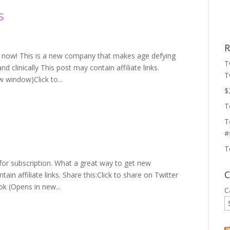
s
R
le now! This is a new company that makes age defying
T
d clinically This post may contain affiliate links.
T
w window)Click to...
$
T
T
#
T
7 for subscription. What a great way to get new
C
n affiliate links. Share this:Click to share on Twitter
k (Opens in new...
C