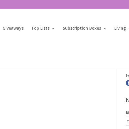
Giveaways
Top Lists
Subscription Boxes
Living
S
F
N
E