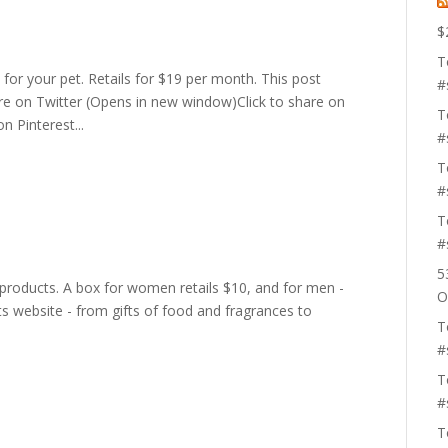
$
T
 for your pet. Retails for $19 per month. This post
#
share on Twitter (Opens in new window)Click to share on
T
 Pinterest...
#
T
#
T
#
5
 products. A box for women retails $10, and for men -
O
its website - from gifts of food and fragrances to
T
.
#
T
#
T