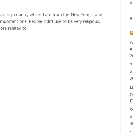
#
T
. In my country where I am from the New Year is one
#
mportant one. People didn’t use to be very religious,
re related to...
W
#
2
7
#
2
E
{
E
$
#
3
C