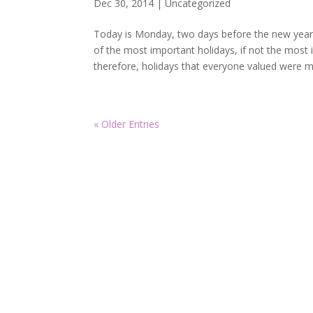
Dec 30, 2014
|
Uncategorized
Today is Monday, two days before the new year
of the most important holidays, if not the most i
therefore, holidays that everyone valued were mo
« Older Entries