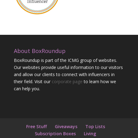
About BoxRoundup
BoxRoundup is part of the ICMG group of websites.
Our websites provide useful information to our visitors
and allow our clients to connect with influencers in
their field. Visit our
corporate page
to learn how we
can help you.
Free Stuff
Giveaways
Top Lists
Subscription Boxes
Living