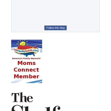
Follow this blog