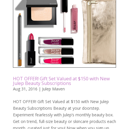
HOT OFFER! Gift Set Valued at $150 with New
Julep Beauty Subscriptions
Aug 31, 2016
|
Julep Maven
HOT OFFER! Gift Set Valued at $150 with New Julep
Beauty Subscriptions Beauty at your doorstep.
Experiment fearlessly with Julep’s monthly beauty box.
Get on trend, full-size beauty or skincare products each
month, curated just for you! Now when you sign up