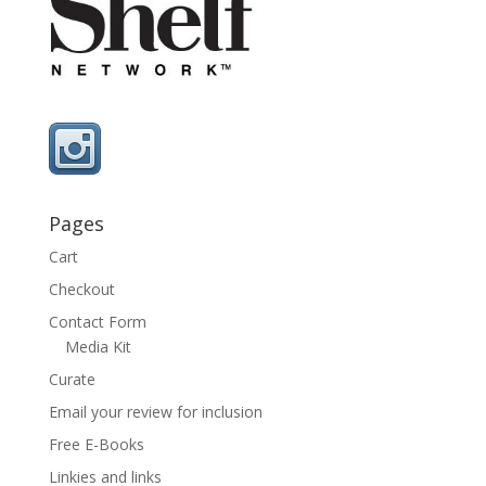
Pages
Cart
Checkout
Contact Form
Media Kit
Curate
Email your review for inclusion
Free E-Books
Linkies and links