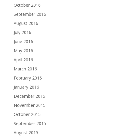
October 2016
September 2016
August 2016
July 2016
June 2016
May 2016
April 2016
March 2016
February 2016
January 2016
December 2015
November 2015
October 2015
September 2015
August 2015