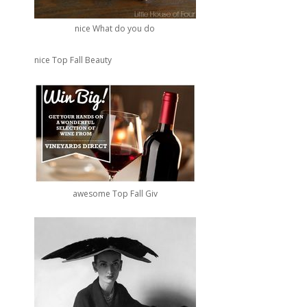
nice What do you do
nice Top Fall Beauty
awesome Top Fall Giv