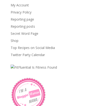
My Account
Privacy Policy
Reporting page
Reporting posts
Secret Word Page
Shop
Top Recipes on Social Media
Twitter Party Calendar