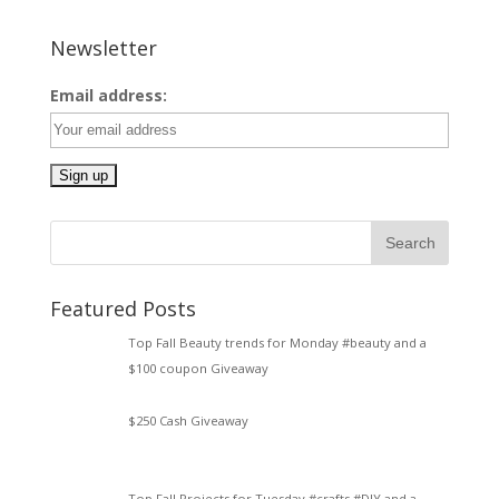
Newsletter
Email address:
Featured Posts
Top Fall Beauty trends for Monday #beauty and a
$100 coupon Giveaway
$250 Cash Giveaway
Top Fall Projects for Tuesday #crafts #DIY and a