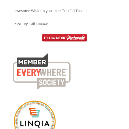
awesome What do you
nice Top Fall Fashio
nice Top Fall Giveaw