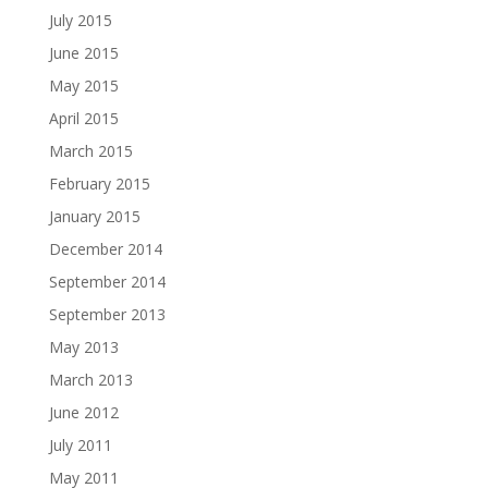
July 2015
June 2015
May 2015
April 2015
March 2015
February 2015
January 2015
December 2014
September 2014
September 2013
May 2013
March 2013
June 2012
July 2011
May 2011