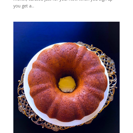
you get a...