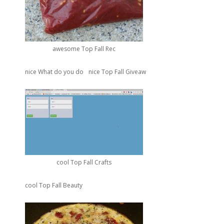
awesome Top Fall Rec
nice What do you do
nice Top Fall Giveaw
cool Top Fall Crafts
cool Top Fall Beauty