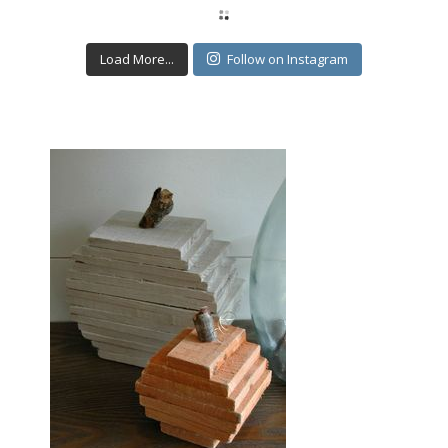
Load More...
Follow on Instagram