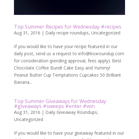
Top Summer Recipes for Wednesday #recipes
Aug 31, 2016
|
Daily recipe roundups
,
Uncategorized
If you would like to have your recipe featured in our
daily post, send us a request to
info@boxroundup.com
for consideration (pending approval, fees apply). Best
Chocolate Coffee Bundt Cake Easy and Yummy!
Peanut Butter Cup Temptations Cupcakes 50 Brilliant
Banana...
Top Summer Giveaways for Wednesday
#giveaways #sweeps #enter #win
Aug 31, 2016
|
Daily Giveaway Roundups
,
Uncategorized
If you would like to have your giveaway featured in our