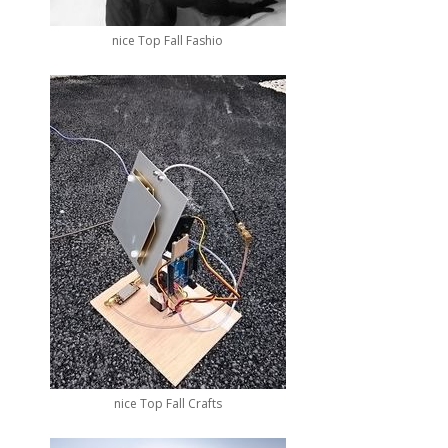
nice Top Fall Fashio
nice Top Fall Crafts