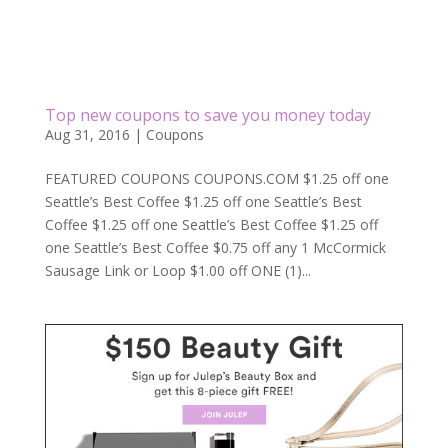
Top new coupons to save you money today
Aug 31, 2016
|
Coupons
FEATURED COUPONS COUPONS.COM $1.25 off one
Seattle’s Best Coffee $1.25 off one Seattle’s Best
Coffee $1.25 off one Seattle’s Best Coffee $1.25 off
one Seattle’s Best Coffee $0.75 off any 1 McCormick
Sausage Link or Loop $1.00 off ONE (1)...