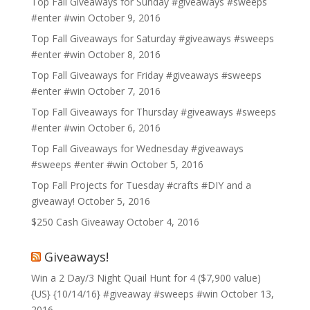
Top Fall Giveaways for Sunday #giveaways #sweeps
#enter #win
October 9, 2016
Top Fall Giveaways for Saturday #giveaways #sweeps
#enter #win
October 8, 2016
Top Fall Giveaways for Friday #giveaways #sweeps
#enter #win
October 7, 2016
Top Fall Giveaways for Thursday #giveaways #sweeps
#enter #win
October 6, 2016
Top Fall Giveaways for Wednesday #giveaways
#sweeps #enter #win
October 5, 2016
Top Fall Projects for Tuesday #crafts #DIY and a
giveaway!
October 5, 2016
$250 Cash Giveaway
October 4, 2016
Giveaways!
Win a 2 Day/3 Night Quail Hunt for 4 ($7,900 value)
{US} {10/14/16} #giveaway #sweeps #win
October 13,
2016