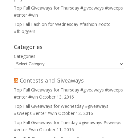
Top Fall Giveaways for Thursday #giveaways #sweeps
#enter #win
Top Fall Fashion for Wednesday #fashion #ootd
#fbloggers
Categories
Categories
Contests and Giveaways
Top Fall Giveaways for Thursday #giveaways #sweeps
#enter #win
October 13, 2016
Top Fall Giveaways for Wednesday #giveaways
#sweeps #enter #win
October 12, 2016
Top Fall Giveaways for Tuesday #giveaways #sweeps
#enter #win
October 11, 2016