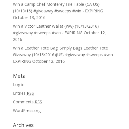
Win a Camp Chef Monterey Fire Table {CA US}
(10/13/16) #giveaway #sweeps #win - EXPIRING
October 13, 2016
Win a Victor Leather Wallet {ww} (10/13/2016)
#giveaway #sweeps #win - EXPIRING
October 12,
2016
Win a Leather Tote Bag! Simply Bags Leather Tote
Giveaway (10/13/2016){US} #giveaway #sweeps #win -
EXPIRING
October 12, 2016
Meta
Log in
Entries
RSS
Comments
RSS
WordPress.org
Archives