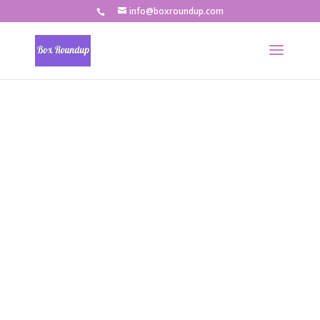
info@boxroundup.com