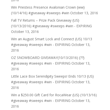
Win Priestess Presence Avalonian Crown {ww}
(10/14/16) #giveaway #sweeps #win
October 13, 2016
Fall TV Returns – Prize Pack Giveaway {US}
(10/13/2016) #giveaway #sweeps #win - EXPIRING
October 13, 2016
Win an August Smart Lock and Connect {US} 10/13
#giveaway #sweeps #win - EXPIRING
October 13,
2016
OZ SNOWBOARD GIVEAWAY(10/13/2016) {??}
#giveaway #sweeps #win - EXPIRING
October 13,
2016
Little Lace Box Serendipity Sweeps! Ends 10/13 {US}
#giveaway #sweeps #win - EXPIRING
October 13,
2016
Win a $250.00 Gift Card for RocaWear {US} (10/13/16)
#giveaway #sweeps #win - EXPIRING
October 13,
2016