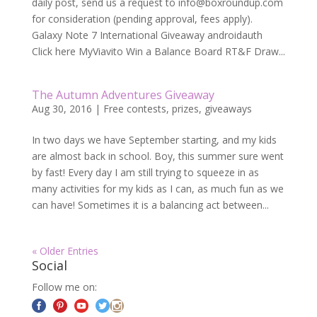
daily post, send us a request to
info@boxroundup.com
for consideration (pending approval, fees apply).
Galaxy Note 7 International Giveaway androidauth
Click here MyViavito Win a Balance Board RT&F Draw...
The Autumn Adventures Giveaway
Aug 30, 2016
|
Free contests, prizes, giveaways
In two days we have September starting, and my kids
are almost back in school. Boy, this summer sure went
by fast! Every day I am still trying to squeeze in as
many activities for my kids as I can, as much fun as we
can have! Sometimes it is a balancing act between...
« Older Entries
Social
Follow me on: