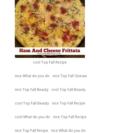
cool Top Fall Recipe
nice What do you do
nice Top Fall Giveaw
nice Top Fall Beauty
cool Top Fall Beauty
cool Top Fall Beauty
nice Top Fall Recipe
cool What do you do
nice Top Fall Recipe
nice Top Fall Recipe
nice What do you do