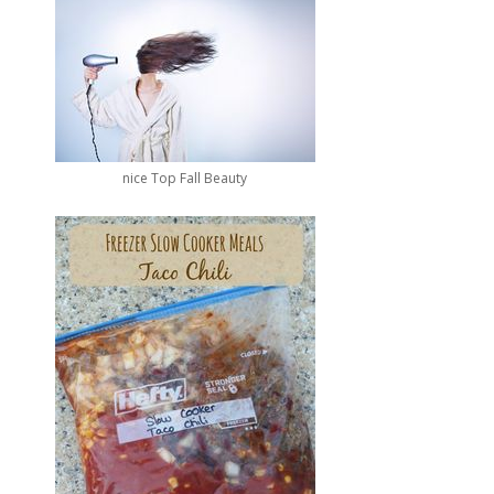
nice Top Fall Beauty