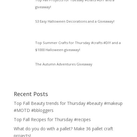
giveaway!
53 Easy Halloween Decorations and a Giveaway!
Top Summer Crafts for Thursday #crafts #DIY and a
$1000 Halloween giveaway!
The Autumn Adventures Giveaway
Recent Posts
Top Fall Beauty trends for Thursday #beauty #makeup
#MOTD #bbloggers
Top Fall Recipes for Thursday #recipes
What do you do with a pallet? Make 36 pallet craft
projects!